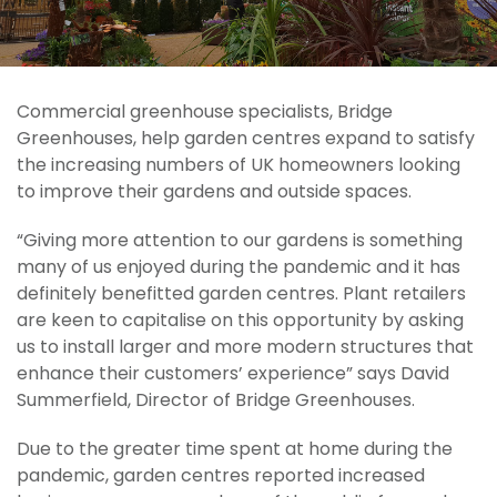
Commercial greenhouse specialists, Bridge
Greenhouses, help garden centres expand to satisfy
the increasing numbers of UK homeowners looking
to improve their gardens and outside spaces.
“Giving more attention to our gardens is something
many of us enjoyed during the pandemic and it has
definitely benefitted garden centres. Plant retailers
are keen to capitalise on this opportunity by asking
us to install larger and more modern structures that
enhance their customers’ experience” says David
Summerfield, Director of Bridge Greenhouses.
Due to the greater time spent at home during the
pandemic, garden centres reported increased