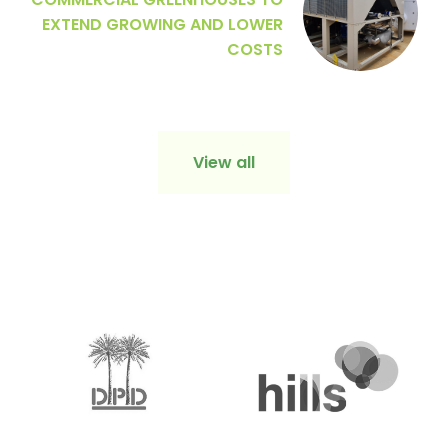
COMMERCIAL GREENHOUSES TO
EXTEND GROWING AND LOWER
COSTS
View all