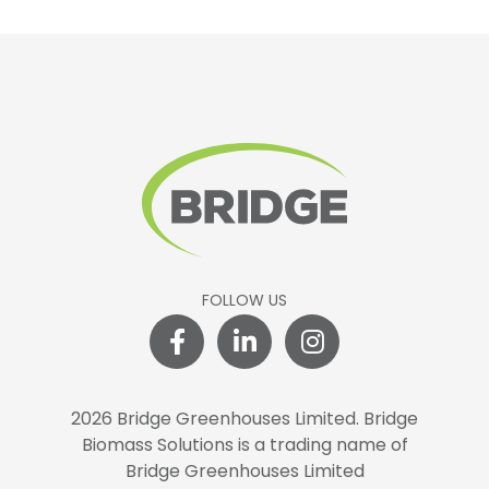
FOLLOW US
2026 Bridge Greenhouses Limited.
Bridge
Biomass Solutions is a trading name of
Bridge Greenhouses Limited