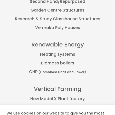
Second Hand/Repurposed
Garden Centre Structures
Research & Study Glasshouse Structures
Vermako Poly Houses
Renewable Energy
Heating systems
Biomass boilers
CHP
(Combined Heat and Power)
Vertical Farming
New Model X Plant factory
Farmflex container
We use cookies on our website to give you the most