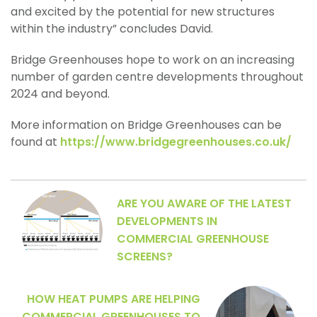
and excited by the potential for new structures
within the industry” concludes David.
Bridge Greenhouses hope to work on an increasing
number of garden centre developments throughout
2024 and beyond.
More information on Bridge Greenhouses can be
found at
https://www.bridgegreenhouses.co.uk/
ARE YOU AWARE OF THE LATEST
DEVELOPMENTS IN
COMMERCIAL GREENHOUSE
SCREENS?
HOW HEAT PUMPS ARE HELPING