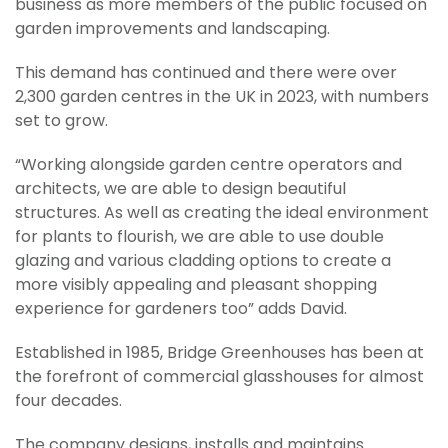
business as more members of the public focused on
garden improvements and landscaping.
This demand has continued and there were over
2,300 garden centres in the UK in 2023, with numbers
set to grow.
“Working alongside garden centre operators and
architects, we are able to design beautiful
structures. As well as creating the ideal environment
for plants to flourish, we are able to use double
glazing and various cladding options to create a
more visibly appealing and pleasant shopping
experience for gardeners too” adds David.
Established in 1985, Bridge Greenhouses has been at
the forefront of commercial glasshouses for almost
four decades.
The company designs, installs and maintains