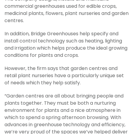
commercial greenhouses used for edible crops,
medicinal plants, flowers, plant nurseries and garden
centres.
In addition, Bridge Greenhouses help specify and
install control technology such as heating, lighting
and irrigation which helps produce the ideal growing
conditions for plants and crops.
However, the firm says that garden centres and
retail plant nurseries have a particularly unique set
of needs which they help satisfy.
“Garden centres are all about bringing people and
plants together. They must be both a nurturing
environment for plants and a nice atmosphere in
which to spend a spring afternoon browsing. With
advances in greenhouse technology and efficiency,
we’re very proud of the spaces we’ve helped deliver