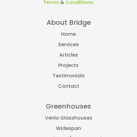
Terms
&
Conditions.
About Bridge
Home
Services
Articles
Projects
Testimonials
Contact
Greenhouses
Venlo Glasshouses
Widespan