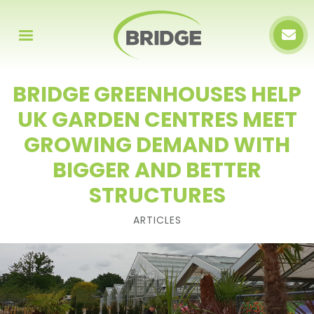
BRIDGE GREENHOUSES HELP
UK GARDEN CENTRES MEET
GROWING DEMAND WITH
BIGGER AND BETTER
STRUCTURES
ARTICLES