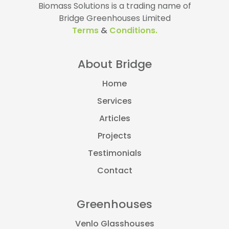
Biomass Solutions is a trading name of
Bridge Greenhouses Limited
Terms
&
Conditions.
About Bridge
Home
Services
Articles
Projects
Testimonials
Contact
Greenhouses
Venlo Glasshouses