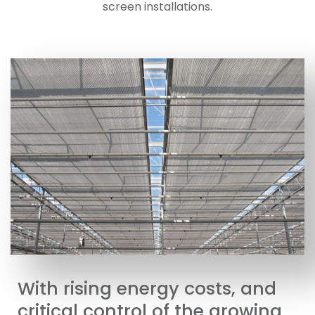
screen installations.
With rising energy costs, and
critical control of the growing