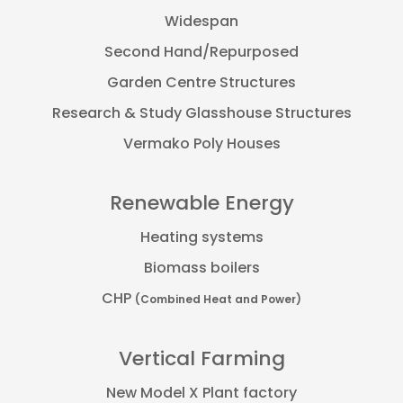
Widespan
Second Hand/Repurposed
Garden Centre Structures
Research & Study Glasshouse Structures
Vermako Poly Houses
Renewable Energy
Heating systems
Biomass boilers
CHP
(Combined Heat and Power)
Vertical Farming
New Model X Plant factory