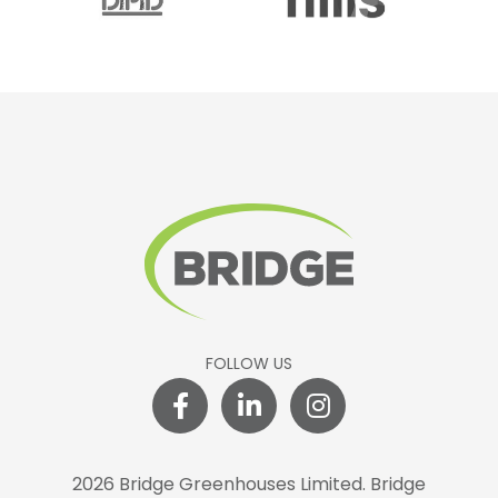
FOLLOW US
2026 Bridge Greenhouses Limited.
Bridge