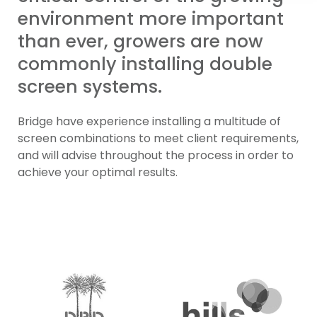
environment more important
than ever, growers are now
commonly installing double
screen systems.
Bridge have experience installing a multitude of
screen combinations to meet client requirements,
and will advise throughout the process in order to
achieve your optimal results.