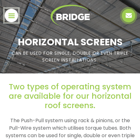
HORIZONTAL SCREENS
CAN BE USED FOR SINGLE, DOUBLE OR EVEN TRIPLE
SCREEN INSTALLATIONS.
Two types of operating system
are available for our horizontal
roof screens.
The Push-Pull system using rack & pinions, or the
Pull-Wire system which utilises torque tubes. Both
systems can be used for single, double or even triple