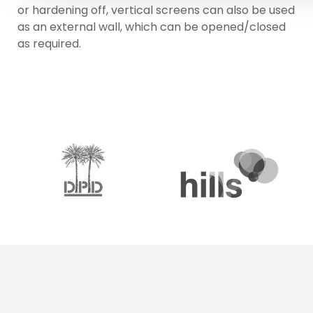
or hardening off, vertical screens can also be used
as an external wall, which can be opened/closed
as required.