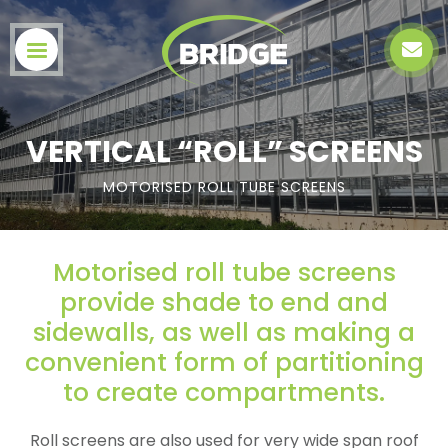
VERTICAL “ROLL” SCREENS
MOTORISED ROLL TUBE SCREENS
Motorised roll tube screens
provide shade to end and
sidewalls, as well as making a
convenient form of partitioning
to create compartments.
Roll screens are also used for very wide span roof