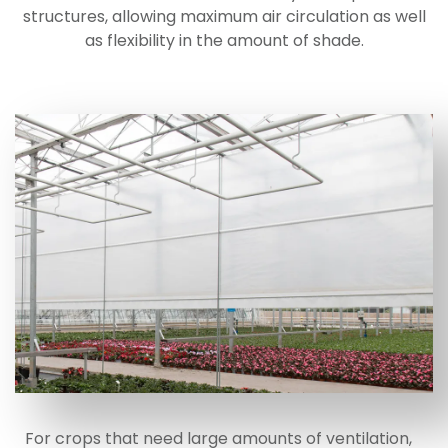
structures, allowing maximum air circulation as well
as flexibility in the amount of shade.
For crops that need large amounts of ventilation,