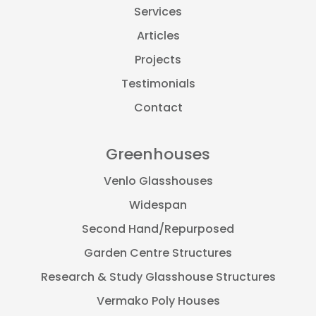
Services
Articles
Projects
Testimonials
Contact
Greenhouses
Venlo Glasshouses
Widespan
Second Hand/Repurposed
Garden Centre Structures
Research & Study Glasshouse Structures
Vermako Poly Houses