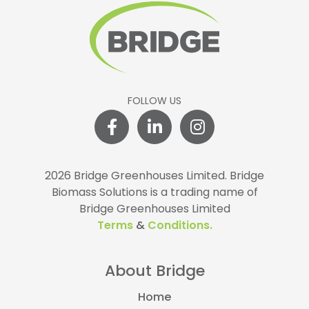
FOLLOW US
2026 Bridge Greenhouses Limited.
Bridge
Biomass Solutions is a trading name of
Bridge Greenhouses Limited
Terms
&
Conditions.
About Bridge
Home