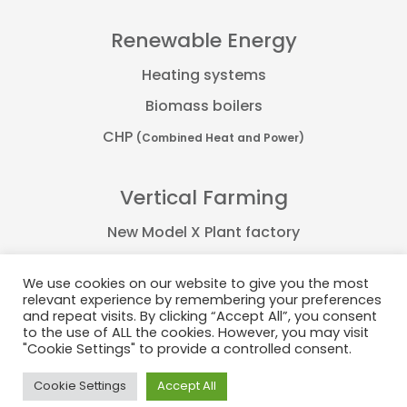
Renewable Energy
Heating systems
Biomass boilers
CHP
(Combined Heat and Power)
Vertical Farming
New Model X Plant factory
Farmflex container
We use cookies on our website to give you the most
FarmPro container
relevant experience by remembering your preferences
and repeat visits. By clicking “Accept All”, you consent
Plant Factory
to the use of ALL the cookies. However, you may visit
"Cookie Settings" to provide a controlled consent.
Cookie Settings
Accept All