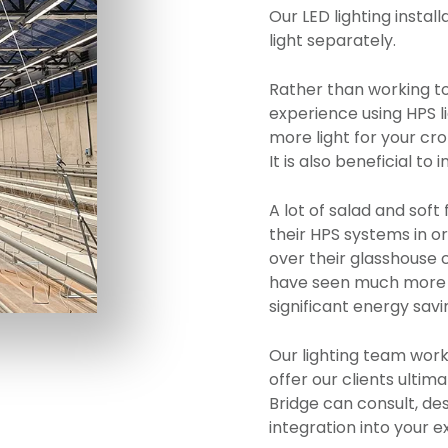
Our LED lighting install
light separately.
Rather than working to
experience using HPS l
more light for your cr
It is also beneficial t
A lot of salad and soft
their HPS systems in o
over their glasshouse
have seen much more u
significant energy savi
Our lighting team work
offer our clients ultima
Bridge can consult, desi
integration into your e