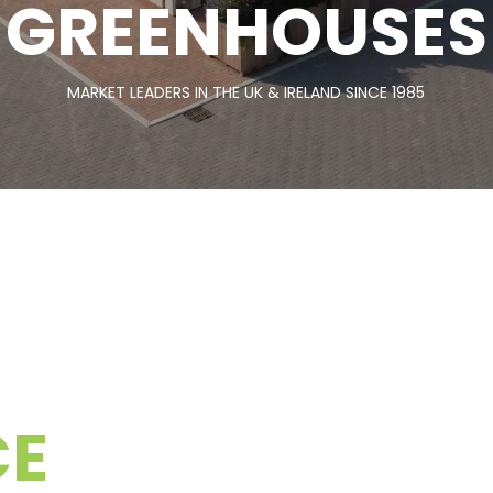
GREENHOUSES
MARKET LEADERS IN THE UK & IRELAND SINCE 1985
CE