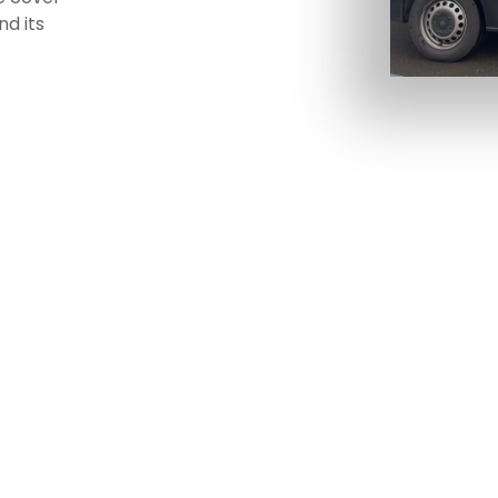
nd its