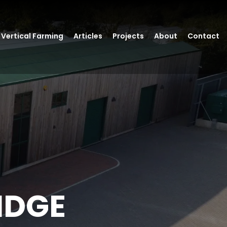
Vertical Farming
Articles
Projects
About
Contact
IDGE