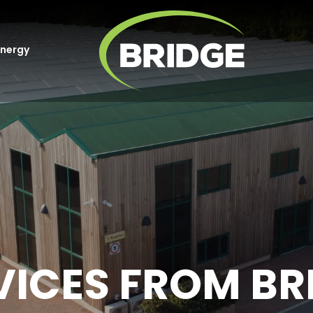
Energy
VICES FROM BR