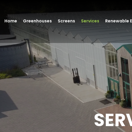
Home
Greenhouses
Screens
Services
Renewable 
SER