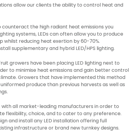
ations allow our clients the ability to control heat and
 counteract the high radiant heat emissions you
ighting systems, LEDs can often allow you to produce
op whilst reducing heat exertion by 60-70%.
o install supplementary and hybrid LED/HPS lighting.
 fruit growers have been placing LED lighting next to
rder to minimise heat emissions and gain better control
 climate. Growers that have implemented this method
niformed produce than previous harvests as well as
ngs.
 with all market-leading manufacturers in order to
te flexibility, choice, and to cater to any preference.
gn and install any LED installation offering full
xisting infrastructure or brand new turnkey designs.