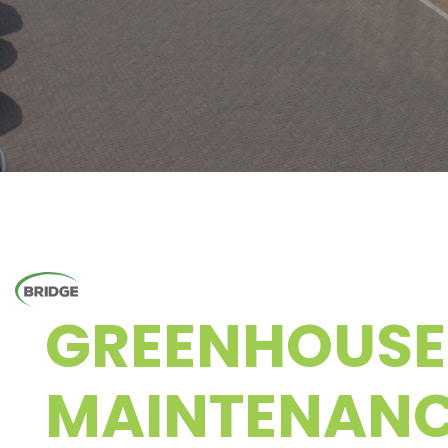
GREENHOUSE
MAINTENAN