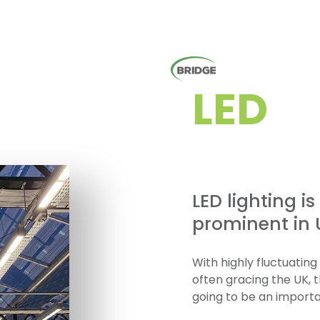
LED
LED lighting i
prominent in U
With highly fluctuatin
often gracing the UK, 
going to be an importa