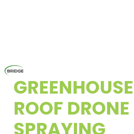
GREENHOUSE
ROOF DRONE
SPRAYING