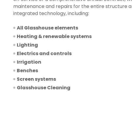
maintenance and repairs for the entire structure a
integrated technology, including:
All Glasshouse elements
Heating & renewable systems
Lighting
Electrics and controls
Irrigation
Benches
Screen systems
Glasshouse Cleaning