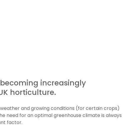
s becoming increasingly
K horticulture.
g weather and growing conditions (for certain crops)
the need for an optimal greenhouse climate is always
nt factor.