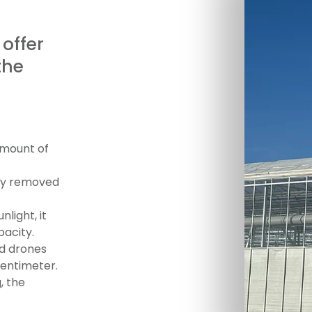
 offer
the
amount of
kly removed
nlight, it
pacity.
ed drones
centimeter.
, the