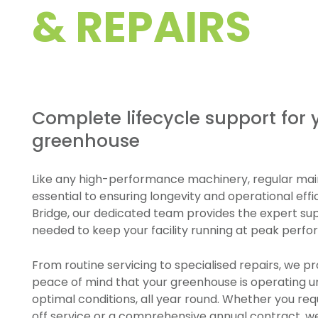
& REPAIRS
Complete lifecycle support for 
greenhouse
Like any high-performance machinery, regular mai
essential to ensuring longevity and operational effi
Bridge, our dedicated team provides the expert su
needed to keep your facility running at peak perf
From routine servicing to specialised repairs, we pr
peace of mind that your greenhouse is operating 
optimal conditions, all year round. Whether you req
off service or a comprehensive annual contract, w