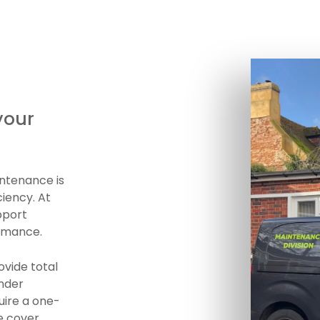
your
ntenance is
ciency. At
pport
ormance.
ovide total
under
uire a one-
e cover