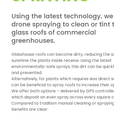
Using the latest technology, we
drone spraying to clean or tint 
glass roofs of commercial
greenhouses.
Glasshouse roofs can become dirty, reducing the 
sunshine the plants inside receive. Using the latest
environmentally-safe sprays, this dirt can be quic
and prevented.
Alternatively, for plants which requires less direct su
can be beneficial to spray roofs to increase their o
We offer both options – delivered by GPS controll
which deposit an even spray across every square 
Compared to tradition manual cleaning or spraying
benefits are clear: