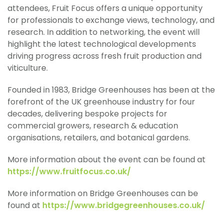
attendees, Fruit Focus offers a unique opportunity
for professionals to exchange views, technology, and
research. In addition to networking, the event will
highlight the latest technological developments
driving progress across fresh fruit production and
viticulture.
Founded in 1983, Bridge Greenhouses has been at the
forefront of the UK greenhouse industry for four
decades, delivering bespoke projects for
commercial growers, research & education
organisations, retailers, and botanical gardens.
More information about the event can be found at
https://www.fruitfocus.co.uk/
More information on Bridge Greenhouses can be
found at
https://www.bridgegreenhouses.co.uk/