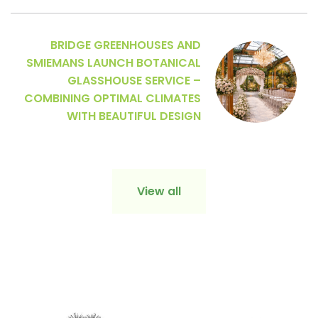
BRIDGE GREENHOUSES AND
SMIEMANS LAUNCH BOTANICAL
GLASSHOUSE SERVICE –
COMBINING OPTIMAL CLIMATES
WITH BEAUTIFUL DESIGN
View all