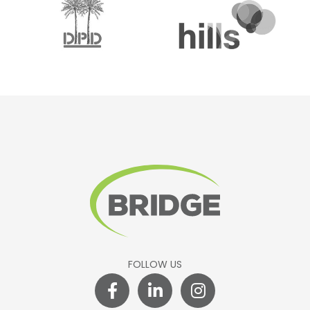
FOLLOW US