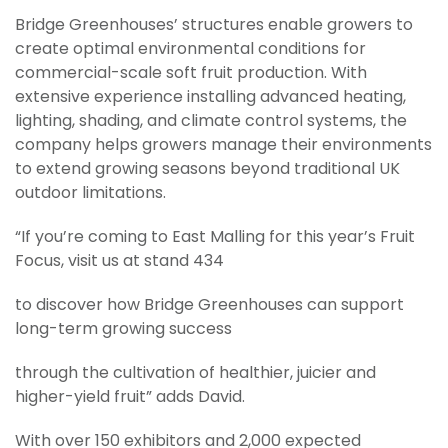
Bridge Greenhouses’ structures enable growers to
create optimal environmental conditions for
commercial-scale soft fruit production. With
extensive experience installing advanced heating,
lighting, shading, and climate control systems, the
company helps growers manage their environments
to extend growing seasons beyond traditional UK
outdoor limitations.
“If you’re coming to East Malling for this year’s Fruit
Focus, visit us at stand 434
to discover how Bridge Greenhouses can support
long-term growing success
through the cultivation of healthier, juicier and
higher-yield fruit” adds David.
With over 150 exhibitors and 2,000 expected