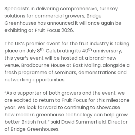
Specialists in delivering comprehensive, turnkey
solutions for commercial growers, Bridge
Greenhouses has announced it will once again be
exhibiting at Fruit Focus 2026.
The UK’s premier event for the fruit industry is taking
th
th
place on July 8
. Celebrating its 40
anniversary,
this year’s event will be hosted at a brand-new
venue, Bradbourne House at East Malling, alongside a
fresh programme of seminars, demonstrations and
networking opportunities.
“As a supporter of both growers and the event, we
are excited to return to Fruit Focus for this milestone
year. We look forward to continuing to showcase
how modern greenhouse technology can help grow
better British fruit,” said David Summerfield, Director
of Bridge Greenhouses.