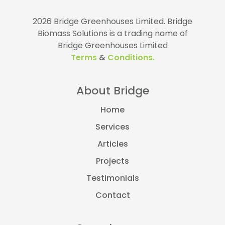
2026 Bridge Greenhouses Limited.
Bridge
Biomass Solutions is a trading name of
Bridge Greenhouses Limited
Terms
&
Conditions.
About Bridge
Home
Services
Articles
Projects
Testimonials
Contact