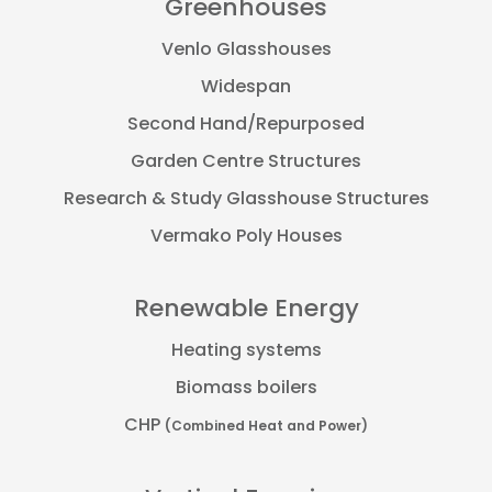
Greenhouses
Venlo Glasshouses
Widespan
Second Hand/Repurposed
Garden Centre Structures
Research & Study Glasshouse Structures
Vermako Poly Houses
Renewable Energy
Heating systems
Biomass boilers
CHP
(Combined Heat and Power)