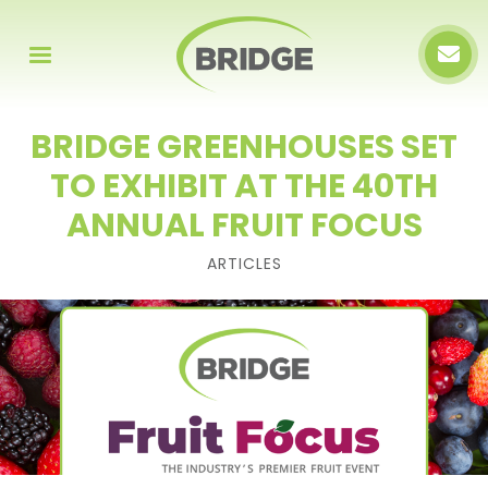
BRIDGE GREENHOUSES SET
TO EXHIBIT AT THE 40TH
ANNUAL FRUIT FOCUS
ARTICLES