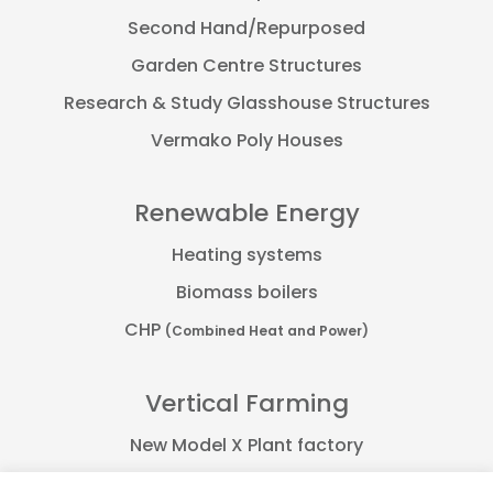
Second Hand/Repurposed
Garden Centre Structures
Research & Study Glasshouse Structures
Vermako Poly Houses
Renewable Energy
Heating systems
Biomass boilers
CHP
(Combined Heat and Power)
Vertical Farming
New Model X Plant factory
Farmflex container