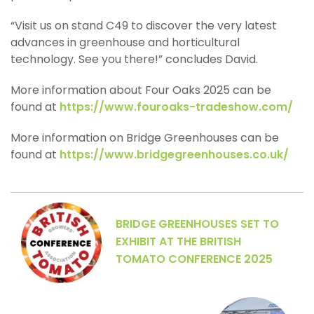
“Visit us on stand C49 to discover the very latest
advances in greenhouse and horticultural
technology. See you there!” concludes David.
More information about Four Oaks 2025 can be
found at
https://www.fouroaks-tradeshow.com/
More information on Bridge Greenhouses can be
found at
https://www.bridgegreenhouses.co.uk/
BRIDGE GREENHOUSES SET TO
EXHIBIT AT THE BRITISH
TOMATO CONFERENCE 2025