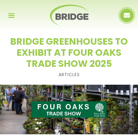
BRIDGE GREENHOUSES TO
EXHIBIT AT FOUR OAKS
TRADE SHOW 2025
ARTICLES