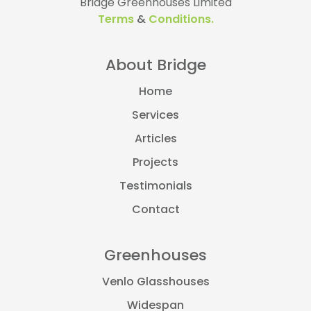
Bridge Greenhouses Limited
Terms
&
Conditions.
About Bridge
Home
Services
Articles
Projects
Testimonials
Contact
Greenhouses
Venlo Glasshouses
Widespan