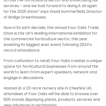
across the horticultural sector and showcasing our
services – and we look forward to doing it all again
for the 2025 show!” says David Summerfield, Director
of Bridge Greenhouses.
Now in its sixth decade, the annual Four Oaks Trade
Show is the UK’s leading international exhibition for
the commercial horticulture sector, this year
boasting its biggest ever event following 2024’s
record attendance.
From cultivation to retail, Four Oaks creates a unique
space for horticultural businesses from around the
world to learn from expert speakers, network and
engage in discussions.
Hosted at a 23-acre nursery site in Cheshire UK,
attendees of Four Oaks will be able to browse over
600 stands displaying plants, products, services and
new advances in technology.