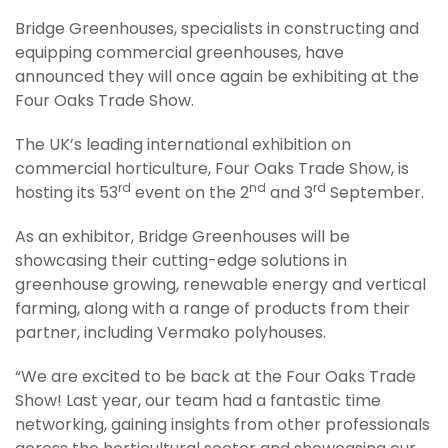
Bridge Greenhouses, specialists in constructing and
equipping commercial greenhouses, have
announced they will once again be exhibiting at the
Four Oaks Trade Show.
The UK’s leading international exhibition on
commercial horticulture, Four Oaks Trade Show, is
rd
nd
rd
hosting its 53
event on the 2
and 3
September.
As an exhibitor, Bridge Greenhouses will be
showcasing their cutting-edge solutions in
greenhouse growing, renewable energy and vertical
farming, along with a range of products from their
partner, including Vermako polyhouses.
“We are excited to be back at the Four Oaks Trade
Show! Last year, our team had a fantastic time
networking, gaining insights from other professionals