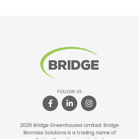
FOLLOW US
2026 Bridge Greenhouses Limited.
Bridge
Biomass Solutions is a trading name of