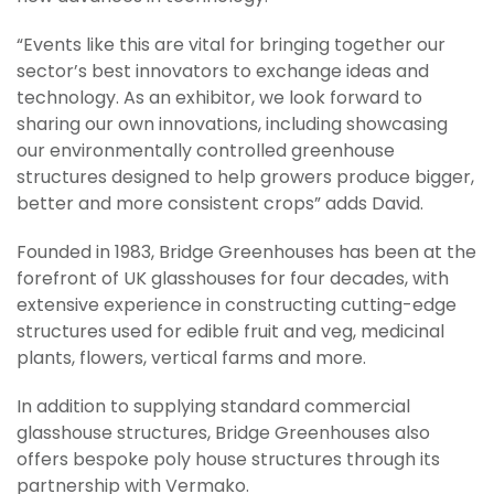
“Events like this are vital for bringing together our
sector’s best innovators to exchange ideas and
technology. As an exhibitor, we look forward to
sharing our own innovations, including showcasing
our environmentally controlled greenhouse
structures designed to help growers produce bigger,
better and more consistent crops” adds David.
Founded in 1983, Bridge Greenhouses has been at the
forefront of UK glasshouses for four decades, with
extensive experience in constructing cutting-edge
structures used for edible fruit and veg, medicinal
plants, flowers, vertical farms and more.
In addition to supplying standard commercial
glasshouse structures, Bridge Greenhouses also
offers bespoke poly house structures through its
partnership with Vermako.