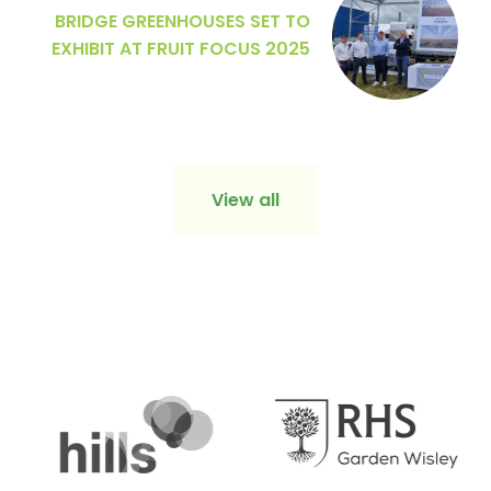
BRIDGE GREENHOUSES SET TO
EXHIBIT AT FRUIT FOCUS 2025
View all