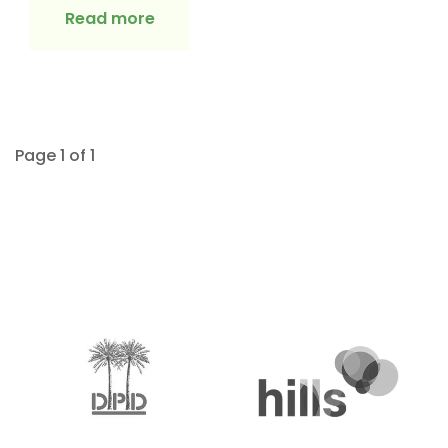
Read more
Page 1 of 1