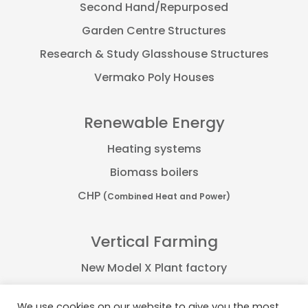
Second Hand/Repurposed
Garden Centre Structures
Research & Study Glasshouse Structures
Vermako Poly Houses
Renewable Energy
Heating systems
Biomass boilers
CHP
(Combined Heat and Power)
Vertical Farming
New Model X Plant factory
Farmflex container
We use cookies on our website to give you the most