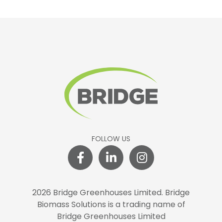
FOLLOW US
2026 Bridge Greenhouses Limited.
Bridge
Biomass Solutions is a trading name of
Bridge Greenhouses Limited