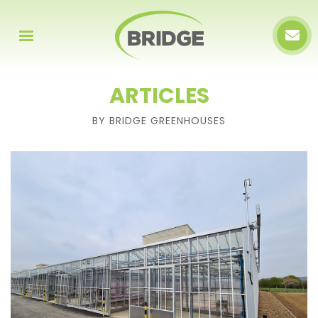
ARTICLES
BY BRIDGE GREENHOUSES