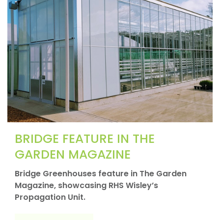
BRIDGE FEATURE IN THE
GARDEN MAGAZINE
Bridge Greenhouses feature in The Garden
Magazine, showcasing RHS Wisley’s
Propagation Unit.