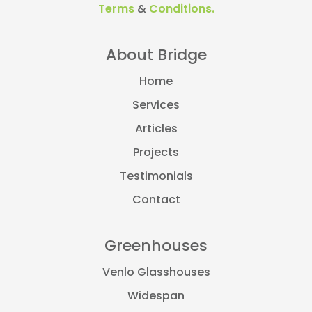
Terms
&
Conditions.
About Bridge
Home
Services
Articles
Projects
Testimonials
Contact
Greenhouses
Venlo Glasshouses
Widespan