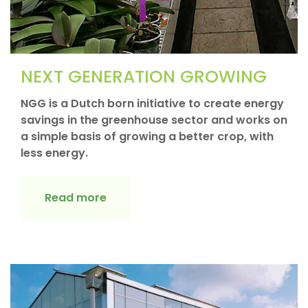
NEXT GENERATION GROWING
NGG is a Dutch born initiative to create energy
savings in the greenhouse sector and works on
a simple basis of growing a better crop, with
less energy.
Read more