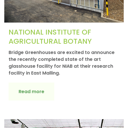
NATIONAL INSTITUTE OF
AGRICULTURAL BOTANY
Bridge Greenhouses are excited to announce
the recently completed state of the art
glasshouse facility for NIAB at their research
facility in East Malling.
Read more