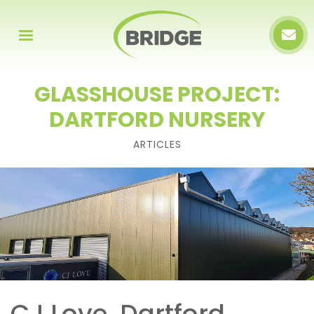
GLASSHOUSE PROJECT:
DARTFORD NURSERY
ARTICLES