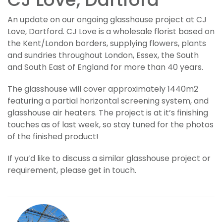
CJ Love, Dartford
An update on our ongoing glasshouse project at CJ
Love, Dartford. CJ Love is a wholesale florist based on
the Kent/London borders, supplying flowers, plants
and sundries throughout London, Essex, the South
and South East of England for more than 40 years.
The glasshouse will cover approximately 1440m2
featuring a partial horizontal screening system, and
glasshouse air heaters. The project is at it’s finishing
touches as of last week, so stay tuned for the photos
of the finished product!
If you’d like to discuss a similar glasshouse project or
requirement, please get in touch.