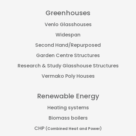
Greenhouses
Venlo Glasshouses
Widespan
Second Hand/Repurposed
Garden Centre Structures
Research & Study Glasshouse Structures
Vermako Poly Houses
Renewable Energy
Heating systems
Biomass boilers
CHP
(Combined Heat and Power)