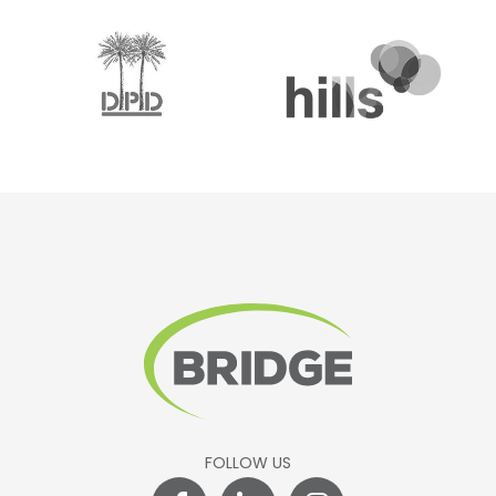
FOLLOW US