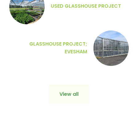
USED GLASSHOUSE PROJECT
GLASSHOUSE PROJECT;
EVESHAM
View all