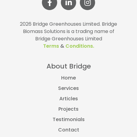
2026 Bridge Greenhouses Limited.
Bridge
Biomass Solutions is a trading name of
Bridge Greenhouses Limited
Terms
&
Conditions.
About Bridge
Home
Services
Articles
Projects
Testimonials
Contact