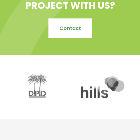
PROJECT WITH US?
Contact