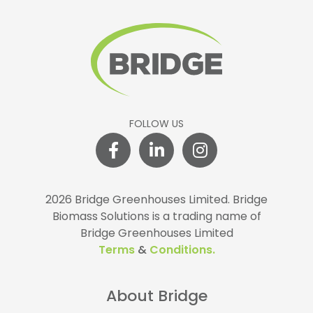
FOLLOW US
2026 Bridge Greenhouses Limited.
Bridge
Biomass Solutions is a trading name of
Bridge Greenhouses Limited
Terms
&
Conditions.
About Bridge