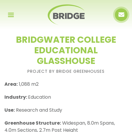
BRIDGWATER COLLEGE
EDUCATIONAL
GLASSHOUSE
PROJECT BY BRIDGE GREENHOUSES
Area:
1,088 m2
Industry:
Education
Use:
Research and Study
Greenhouse Structure:
Widespan, 8.0m Spans,
4.0m Sections, 2.7m Post Height