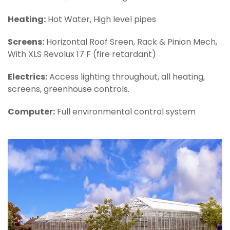
Heating:
Hot Water, High level pipes
Screens:
Horizontal Roof Sreen, Rack & Pinion Mech,
With XLS Revolux 17 F (fire retardant)
Electrics:
Access lighting throughout, all heating,
screens, greenhouse controls.
Computer:
Full environmental control system