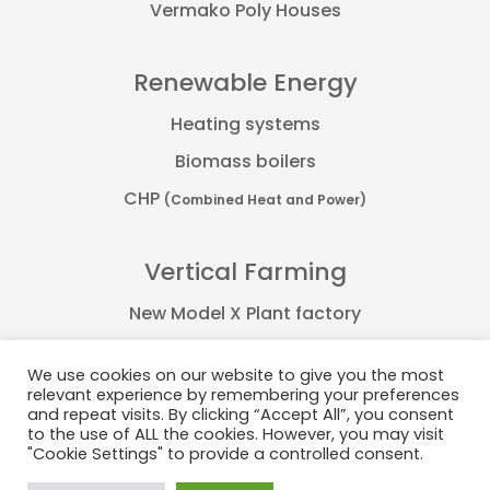
Vermako Poly Houses
Renewable Energy
Heating systems
Biomass boilers
CHP
(Combined Heat and Power)
Vertical Farming
New Model X Plant factory
Farmflex container
We use cookies on our website to give you the most
FarmPro container
relevant experience by remembering your preferences
and repeat visits. By clicking “Accept All”, you consent
Plant Factory
to the use of ALL the cookies. However, you may visit
"Cookie Settings" to provide a controlled consent.