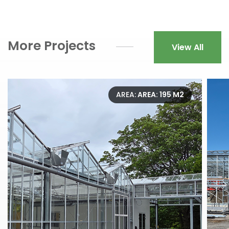
More Projects
View All
AREA:
AREA: 195 M2