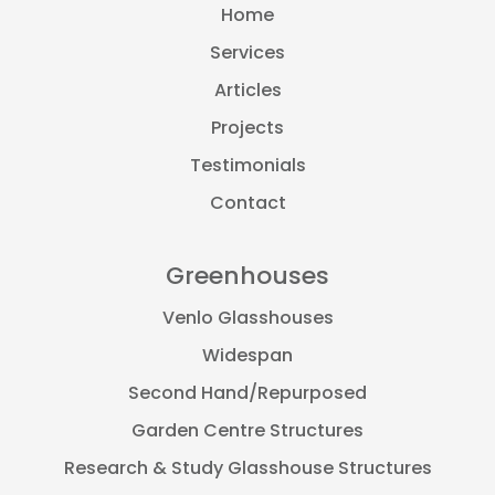
Home
Services
Articles
Projects
Testimonials
Contact
Greenhouses
Venlo Glasshouses
Widespan
Second Hand/Repurposed
Garden Centre Structures
Research & Study Glasshouse Structures