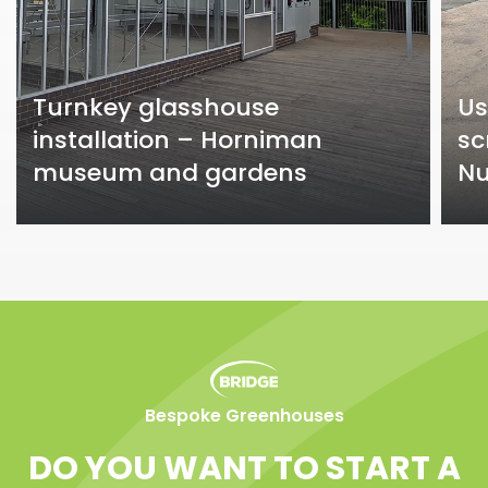
Turnkey glasshouse
Us
installation – Horniman
sc
museum and gardens
Nu
Bespoke Greenhouses
DO YOU WANT TO START A