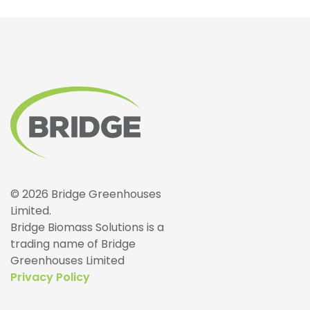
© 2026 Bridge Greenhouses
Limited.
Bridge Biomass Solutions is a
trading name of Bridge
Greenhouses Limited
Privacy Policy