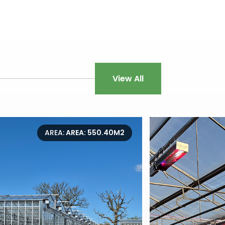
View All
AREA:
AREA: 550.40M2