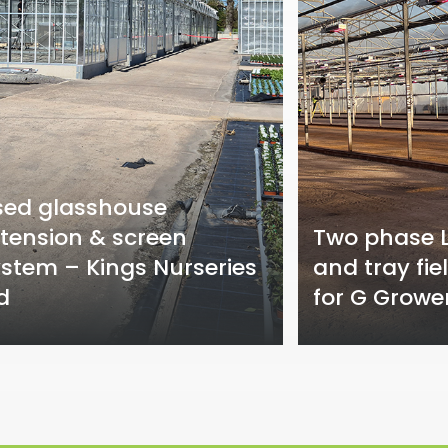
sed glasshouse
tension & screen
Two phase L
stem – Kings Nurseries
and tray fie
d
for G Growe