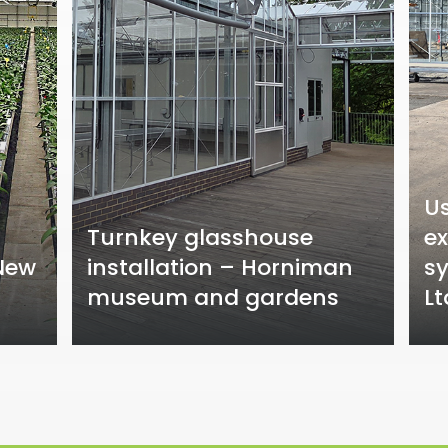
U
Turnkey glasshouse
ex
 New
installation – Horniman
sy
museum and gardens
Lt