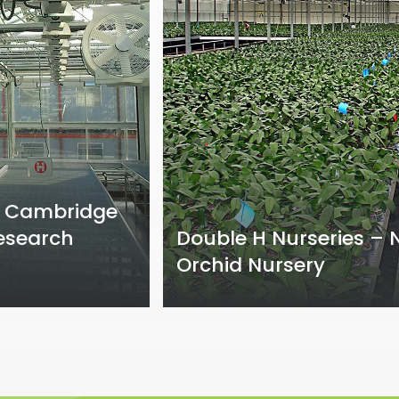
of Cambridge
esearch
Double H Nurseries –
Orchid Nursery