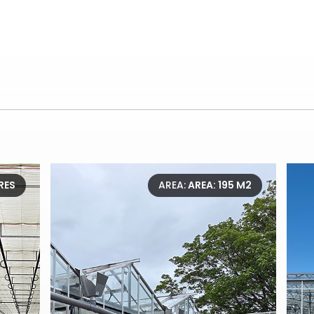
RES
AREA:
AREA: 195 M2