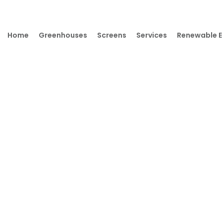
Home
Greenhouses
Screens
Services
Renewable 