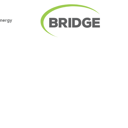
Energy