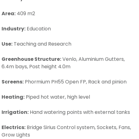
Area:
409 m2
Industry:
Education
Use:
Teaching and Research
Greenhouse Structure:
Venlo, Aluminium Gutters,
6.4m bays, Post height 4.0m
Screens:
Phormium PH55 Open FP, Rack and pinion
Heating:
Piped hot water, high level
Irrigation:
Hand watering points with external tanks
Electrics:
Bridge Sirius Control system, Sockets, Fans,
Grow Lights