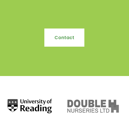
Contact