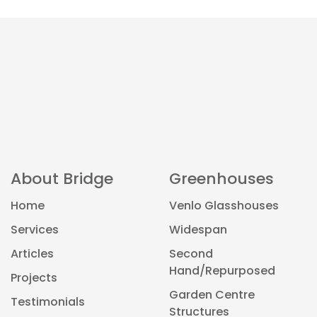
About Bridge
Greenhouses
Home
Venlo Glasshouses
Services
Widespan
Articles
Second
Hand/Repurposed
Projects
Garden Centre
Testimonials
Structures