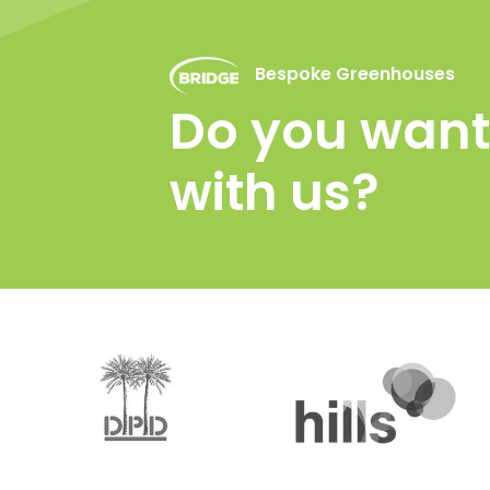
Bespoke Greenhouses
Do you want 
with us?