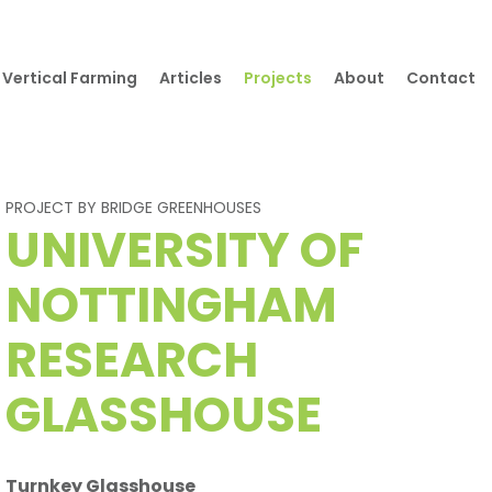
Vertical Farming
Articles
Projects
About
Contact
PROJECT BY BRIDGE GREENHOUSES
UNIVERSITY OF
NOTTINGHAM
RESEARCH
GLASSHOUSE
Turnkey Glasshouse