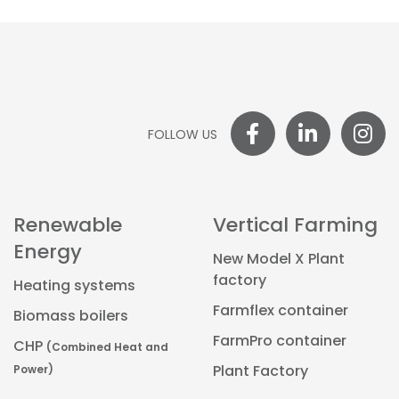
FOLLOW US
Renewable
Vertical Farming
Energy
New Model X Plant
factory
Heating systems
Farmflex container
Biomass boilers
FarmPro container
CHP
(Combined Heat and
Power)
Plant Factory