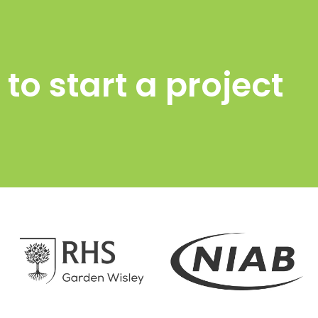
to start a project