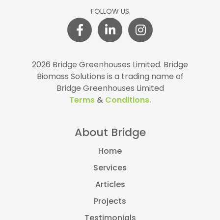
FOLLOW US
2026 Bridge Greenhouses Limited.
Bridge
Biomass Solutions is a trading name of
Bridge Greenhouses Limited
Terms
&
Conditions.
About Bridge
Home
Services
Articles
Projects
Testimonials