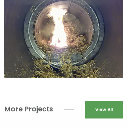
More Projects
View All