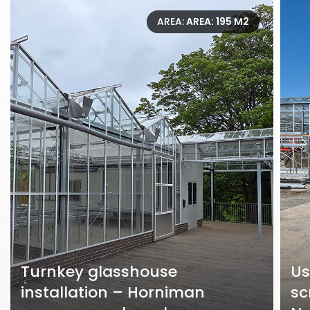
AREA:
AREA: 195 M2
Turnkey glasshouse
Us
installation – Horniman
sc