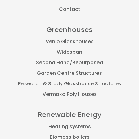
Contact
Greenhouses
Venlo Glasshouses
Widespan
Second Hand/Repurposed
Garden Centre Structures
Research & Study Glasshouse Structures
Vermako Poly Houses
Renewable Energy
Heating systems
Biomass boilers