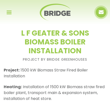
L F GEATER & SONS
BIOMASS BOILER
INSTALLATION
PROJECT BY BRIDGE GREENHOUSES
Project:
1500 kW Biomass Straw Fired Boiler
Installation
Heating:
Installation of 1500 kW Biomass straw fired
boiler plant, transport main & expansion system,
installation of heat store.