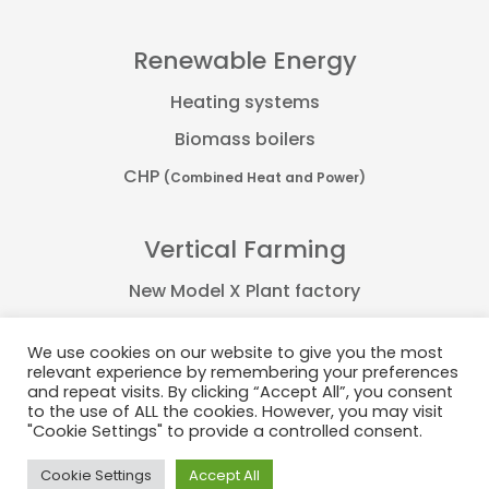
Renewable Energy
Heating systems
Biomass boilers
CHP
(Combined Heat and Power)
Vertical Farming
New Model X Plant factory
Farmflex container
We use cookies on our website to give you the most
FarmPro container
relevant experience by remembering your preferences
and repeat visits. By clicking “Accept All”, you consent
Plant Factory
to the use of ALL the cookies. However, you may visit
"Cookie Settings" to provide a controlled consent.
Cookie Settings
Accept All