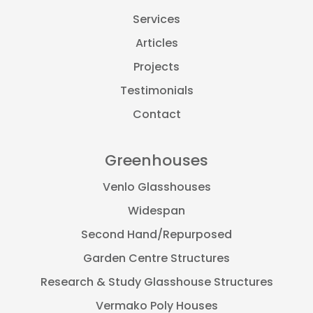
Services
Articles
Projects
Testimonials
Contact
Greenhouses
Venlo Glasshouses
Widespan
Second Hand/Repurposed
Garden Centre Structures
Research & Study Glasshouse Structures
Vermako Poly Houses