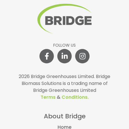
FOLLOW US
2026 Bridge Greenhouses Limited.
Bridge
Biomass Solutions is a trading name of
Bridge Greenhouses Limited
Terms
&
Conditions.
About Bridge
Home