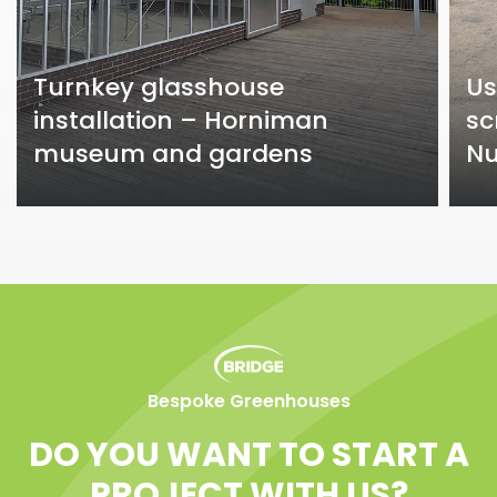
Turnkey glasshouse
Us
installation – Horniman
sc
museum and gardens
Nu
Bespoke Greenhouses
DO YOU WANT TO START A