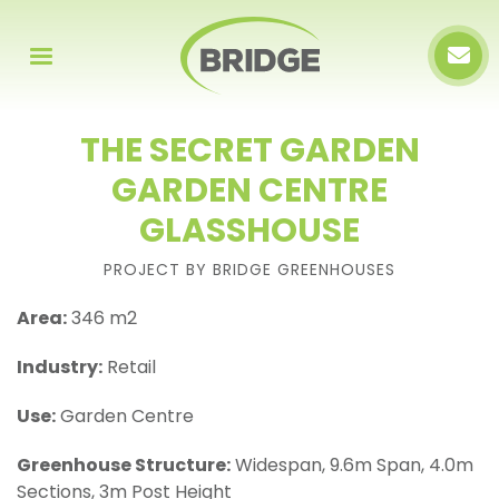
THE SECRET GARDEN
GARDEN CENTRE
GLASSHOUSE
PROJECT BY BRIDGE GREENHOUSES
Area:
346 m2
Industry:
Retail
Use:
Garden Centre
Greenhouse Structure:
Widespan, 9.6m Span, 4.0m
Sections, 3m Post Height