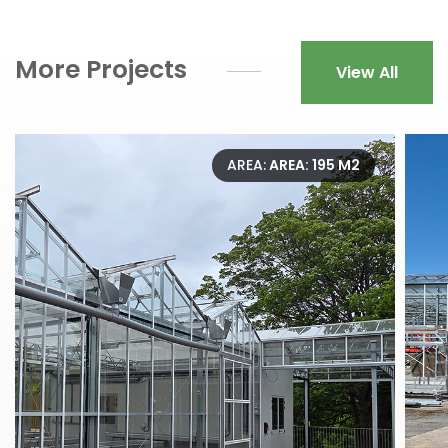
More Projects
View All
AREA:
AREA: 195 M2