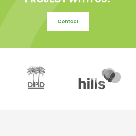
PROJECT WITH US?
Contact