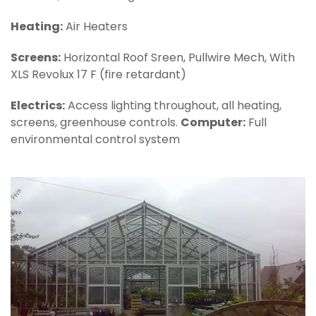
Heating:
Air Heaters
Screens:
Horizontal Roof Sreen, Pullwire Mech, With
XLS Revolux 17 F (fire retardant)
Electrics:
Access lighting throughout, all heating,
screens, greenhouse controls.
Computer:
Full
environmental control system